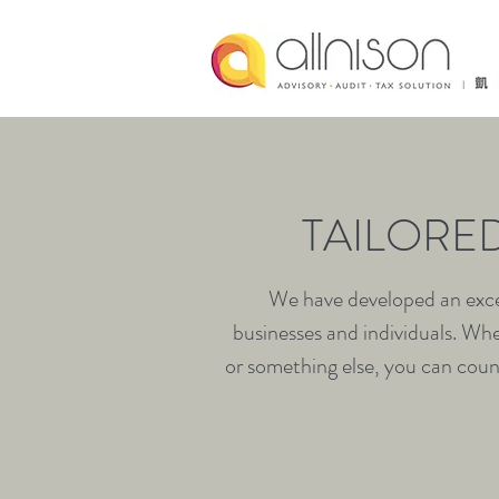
TAILORE
We have developed an excel
businesses and individuals. Whe
or something else, you can count