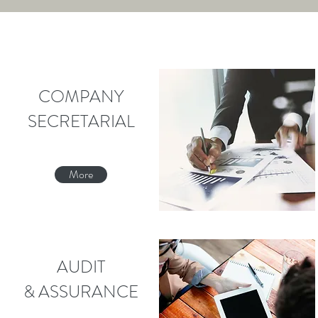
COMPANY
SECRETARIAL
More
AUDIT
& ASSURANCE