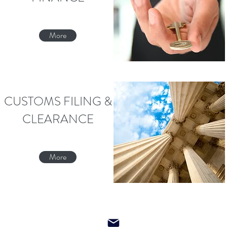
More
CUSTOMS FILING &
CLEARANCE
More