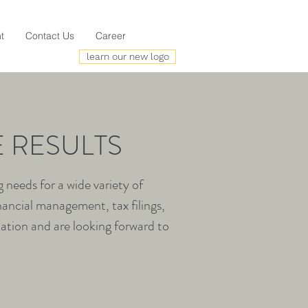
t
Contact Us
Career
learn our new logo
 RESULTS
needs for a wide variety of
nancial management, tax filings,
mation and are looking forward to