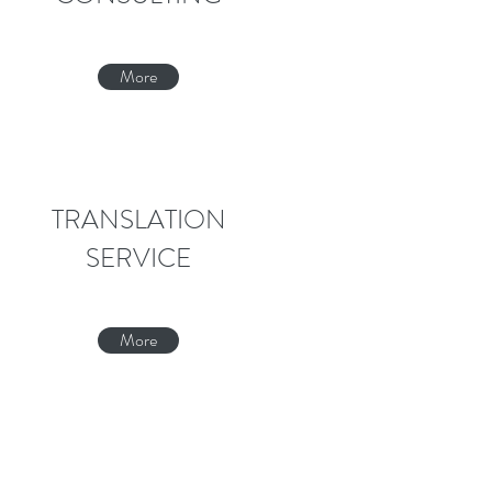
More
TRANSLATION
SERVICE
More