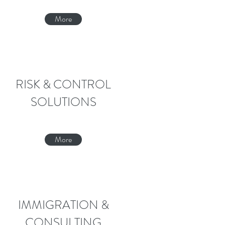
More
RISK & CONTROL
SOLUTIONS
More
IMMIGRATION &
CONSULTING