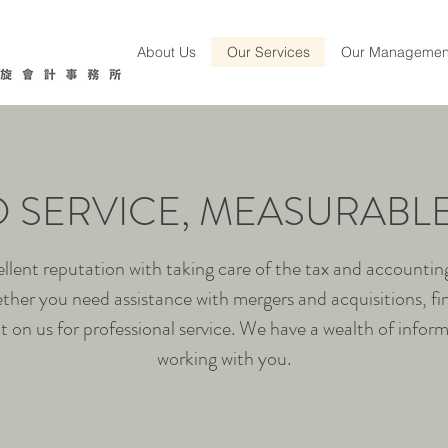
About Us
Our Services
Our Managemen
D SERVICE, MEASURABLE
lent reputation with taking care of the tax and accounting 
ther you need assistance with mergers and acquisitions, fi
 on us for professional service. We have a wealth of infor
working with you.