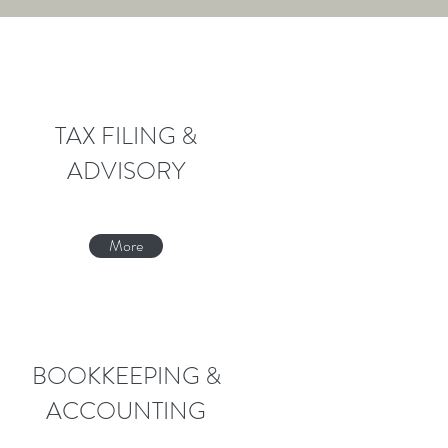
TAX FILING &
ADVISORY
More
BOOKKEEPING &
ACCOUNTING