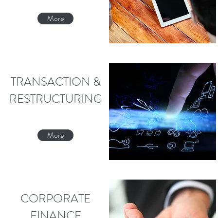
More
TRANSACTION &
RESTRUCTURING
More
CORPORATE
FINANCE